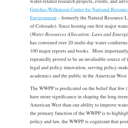
water-related research projects, events, and advis
Getches-Wilkinson Center for National Resource
Environment
– formerly the Natural Resource L
of Colorado). Since hosting our first major wat
Water Resources Allocation: Laws and Emergi
(
has convened over 20 multi-day water conferenc
100 major reports and books. More importantly
repeatedly proved to be an invaluable source of i
legal and policy innovation, serving policy-maker
academics and the public in the American West
The WWPP is predicated on the belief that few (i
have more significance in shaping the long-term 
American West than our ability to improve wa
the primary function of the WWPP is to highligh
policy and law, the WWPP is cognizant that posi