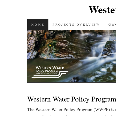
Weste
SKIP TO CONTENT
HOME
PROJECTS OVERVIEW
GW
Western Water Policy Progra
The Western Water Policy Program (WWPP) is t