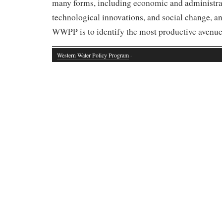
many forms, including economic and administra
technological innovations, and social change, an
WWPP is to identify the most productive avenues
Western Water Policy Program
·